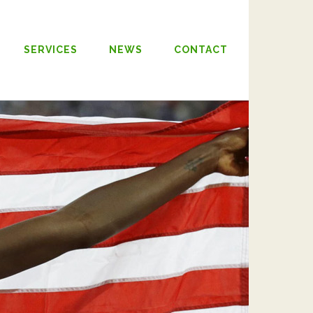
SERVICES
NEWS
CONTACT