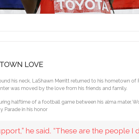
TOWN LOVE
ound his neck, LaShawn Merritt returned to his hometown of 
inter was moved by the love from his friends and family.
ring halftime of a football game between his alma mater, 
y Parade in his honor
’s support,” he said. “These are the people I 