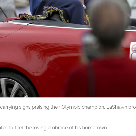
, carrying signs praising their Olympic champion. LaShawn b
nter, to feel the loving embrace of his hometown.