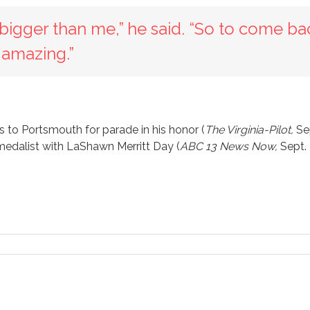
s bigger than me,” he said. “So to come ba
s amazing.”
 to Portsmouth for parade in his honor (
The Virginia-Pilot,
Se
edalist with LaShawn Merritt Day (
ABC 13 News Now,
Sept.