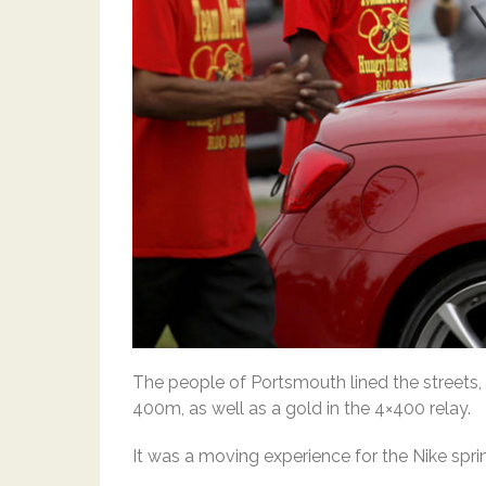
The people of Portsmouth lined the streets
400m, as well as a gold in the 4×400 relay.
It was a moving experience for the Nike spri