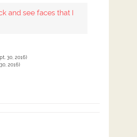
ck and see faces that I
pt. 30, 2016)
 30, 2016)