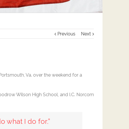
Previous
Next
Portsmouth, Va. over the weekend for a
Woodrow Wilson High School, and I.C. Norcom
do what I do for.”