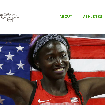
ABOUT
ATHLETES