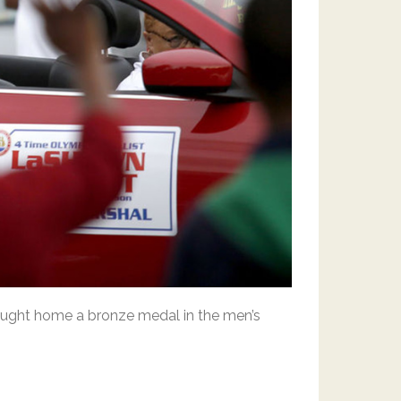
rought home a bronze medal in the men’s