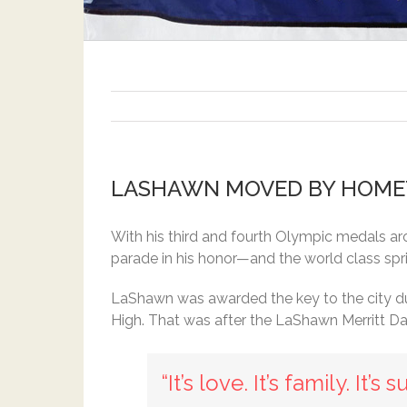
LASHAWN MOVED BY HOME
With his third and fourth Olympic medals ar
parade in his honor—and the world class spr
LaShawn was awarded the key to the city du
High. That was after the LaShawn Merritt Da
“It’s love. It’s family. It