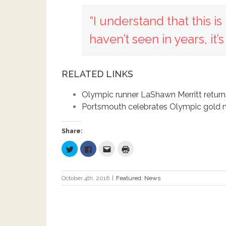
“I understand that this i
haven’t seen in years, it’
RELATED LINKS
Olympic runner LaShawn Merritt returns
Portsmouth celebrates Olympic gold m
Share:
Click
Click
Click
Click
to
to
to
to
share
share
email
print
on
on
this
(Opens
Twitter
Facebook
to
in
(Opens
(Opens
a
new
October 4th, 2016
|
Featured
,
News
in
in
friend
window)
new
new
(Opens
window)
window)
in
new
window)