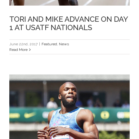
TORI AND MIKE ADVANCE ON DAY
1 AT USATF NATIONALS
June 22nd, 2017
|
Featured
,
News
Read More
LASHAWN CAPTURES 6TH PRE
CLASSIC 400M TITLE