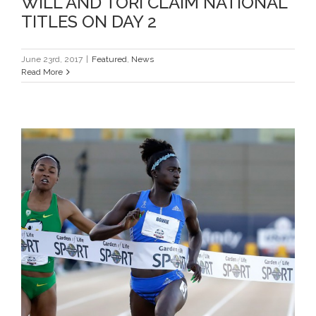
WILL AND TORI CLAIM NATIONAL
TITLES ON DAY 2
June 23rd, 2017
|
Featured
,
News
Read More
TORI AND MIKE ADVANCE ON DAY
1 AT USATF NATIONALS