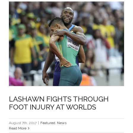
LASHAWN FIGHTS THROUGH
FOOT INJURY AT WORLDS
LASHAWN FIGHTS THROUGH
FOOT INJURY AT WORLDS
August 7th, 2017
|
Featured
,
News
Read More