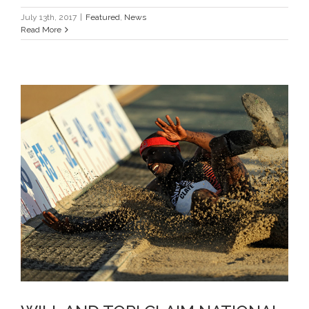
July 13th, 2017
|
Featured
,
News
Read More
WILL AND TORI CLAIM NATIONAL
TITLES ON DAY 2