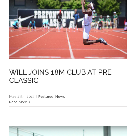
WILL JOINS 18M CLUB AT PRE
CLASSIC
WILL JOINS 18M CLUB AT PRE
CLASSIC
May 27th, 2017
|
Featured
,
News
Read More