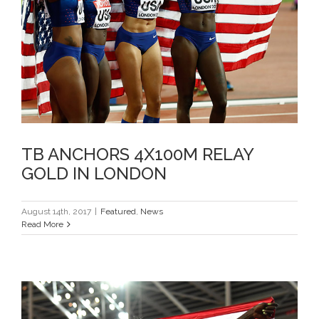
TB ANCHORS 4X100M RELAY
GOLD IN LONDON
TB ANCHORS 4X100M RELAY
GOLD IN LONDON
August 14th, 2017
|
Featured
,
News
Read More