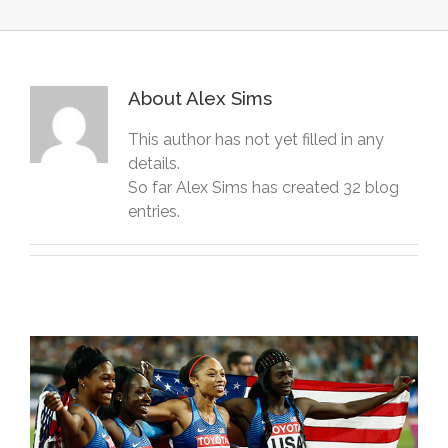
About
Alex Sims
This author has not yet filled in any
details.
So far Alex Sims has created 32 blog
entries.