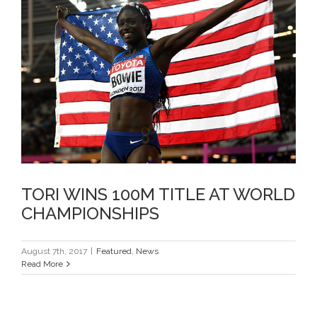
TORI WINS 100M TITLE AT
WORLD CHAMPIONSHIPS
TORI WINS 100M TITLE AT WORLD
CHAMPIONSHIPS
August 7th, 2017
|
Featured
,
News
Read More