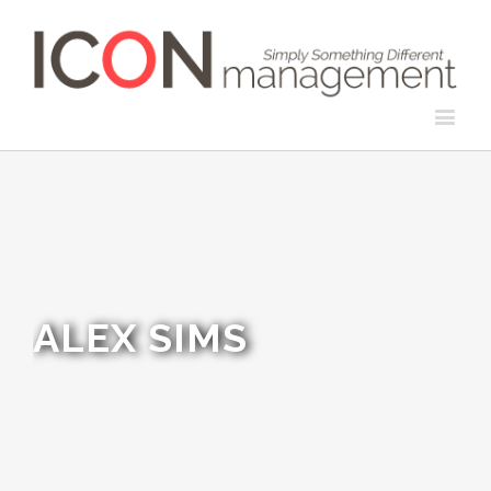
ALEX SIMS