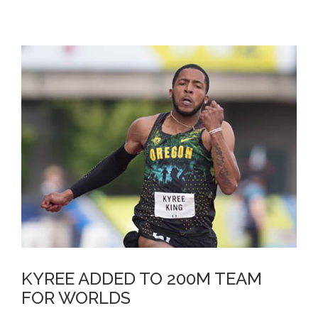
KYREE ADDED TO 200M TEAM
FOR WORLDS
KYREE ADDED TO 200M TEAM
FOR WORLDS