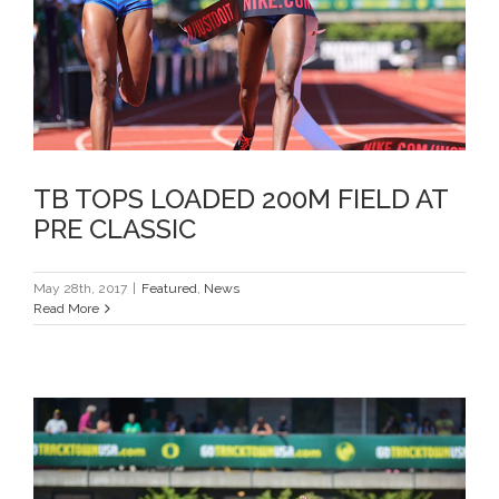
PRE CLASSIC
TB TOPS LOADED 200M FIELD AT
PRE CLASSIC
May 28th, 2017
|
Featured
,
News
Read More