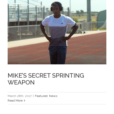
MIKE’S SECRET SPRINTING
WEAPON
MIKE’S SECRET SPRINTING
WEAPON
March 28th, 2017
|
Featured
,
News
Read More