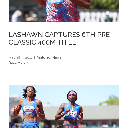
LASHAWN CAPTURES 6TH PRE
CLASSIC 400M TITLE
May 28th, 2017
|
Featured
,
News
Read More
TB TOPS LOADED 200M FIELD AT