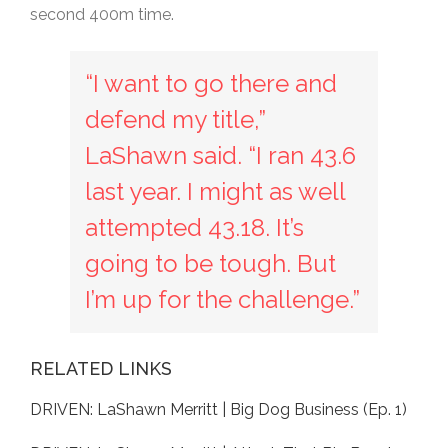
second 400m time.
“I want to go there and
defend my title,”
LaShawn said. “I ran 43.6
last year. I might as well
attempted 43.18. It’s
going to be tough. But
I’m up for the challenge.”
RELATED LINKS
DRIVEN: LaShawn Merritt | Big Dog Business (Ep. 1)