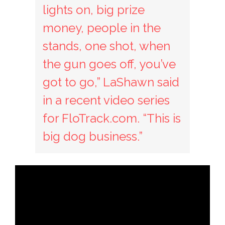
lights on, big prize
money, people in the
stands, one shot, when
the gun goes off, you’ve
got to go,” LaShawn said
in a recent video series
for FloTrack.com. “This is
big dog business.”