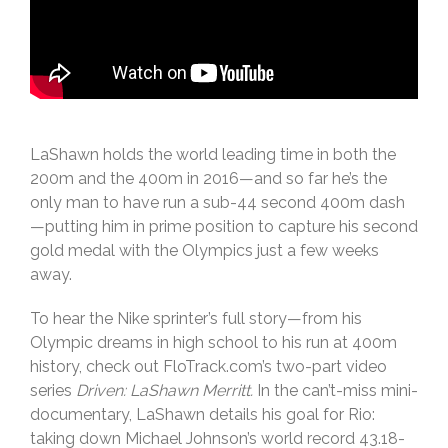
LaShawn holds the world leading time in both the
200m and the 400m in 2016—and so far he’s the
only man to have run a sub-44 second 400m dash
—putting him in prime position to capture his second
gold medal with the Olympics just a few weeks
away.
To hear the Nike sprinter’s full story—from his
Olympic dreams in high school to his run at 400m
history, check out FloTrack.com’s two-part video
series
Driven: LaShawn Merritt.
In the can’t-miss mini-
documentary, LaShawn details his goal for Rio:
taking down Michael Johnson’s world record 43.18-