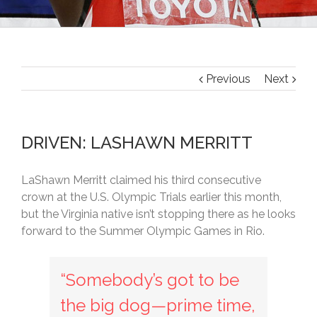
Previous
Next
DRIVEN: LASHAWN MERRITT
LaShawn Merritt claimed his third consecutive
crown at the U.S. Olympic Trials earlier this month,
but the Virginia native isn’t stopping there as he looks
forward to the Summer Olympic Games in Rio.
“Somebody’s got to be
the big dog—prime time,