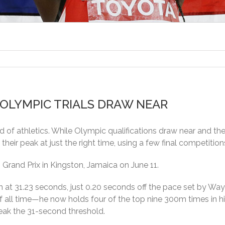
 OLYMPIC TRIALS DRAW NEAR
d of athletics. While Olympic qualifications draw near and t
their peak at just the right time, using a few final competitions
Grand Prix in Kingston, Jamaica on June 11.
m at 31.23 seconds, just 0.20 seconds off the pace set by W
of all time—he now holds four of the top nine 300m times in h
reak the 31-second threshold.