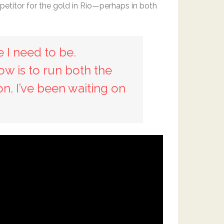
petitor for the gold in Rio—perhaps in both
e I need to be.
now is to run both the
on. I’ve been waiting on