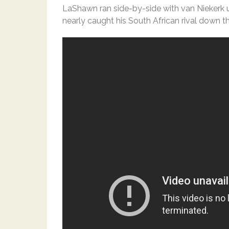
LaShawn ran side-by-side with van Niekerk
nearly caught his South African rival down th