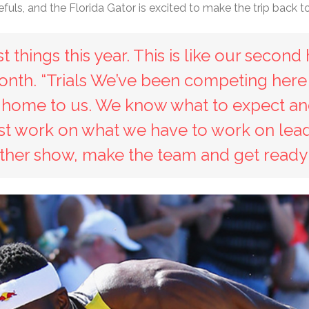
s, and the Florida Gator is excited to make the trip back t
 things this year. This is like our second 
 month. “Trials We’ve been competing here
ke home to us. We know what to expect and
ust work on what we have to work on lead
ther show, make the team and get ready f