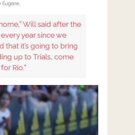
o Eugene.
home,” Will said after the
 every year since we
 that it’s going to bring
ing up to Trials, come
or Rio.”