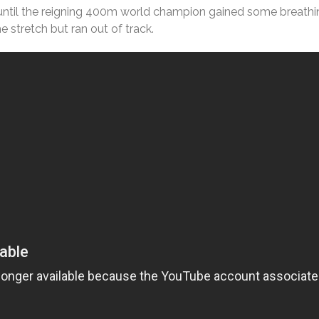
 until the reigning 400m world champion gained some breath
e stretch but ran out of track.