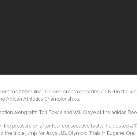
omen’s 200m final. Doreen Amata recorded an NH in the women
 the African Athletics Championships.
action along with Tori Bowie and Will Claye at the adidas B
ith the pressure on after four consecutive faults, he posted a
 the triple jump for July’s U.S. Olympic Trials in Eugene, Ore. 