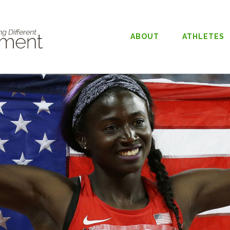
ABOUT
ATHLETES