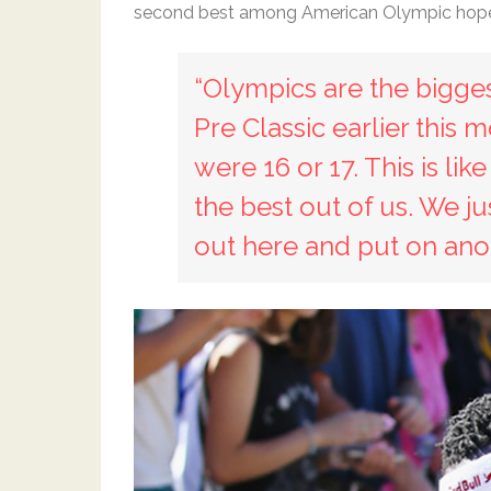
second best among American Olympic hopeful
“Olympics are the biggest
Pre Classic earlier this
were 16 or 17. This is li
the best out of us. We j
out here and put on ano