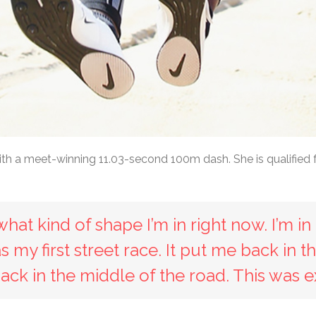
ith a meet-winning 11.03-second 100m dash. She is qualified 
at kind of shape I’m in right now. I’m in 
was my first street race. It put me back in
back in the middle of the road. This was ex