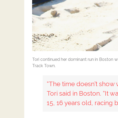
Tori continued her dominant run in Boston w
Track Town.
“The time doesn’t show wh
Tori said in Boston. “It 
15, 16 years old, racing 