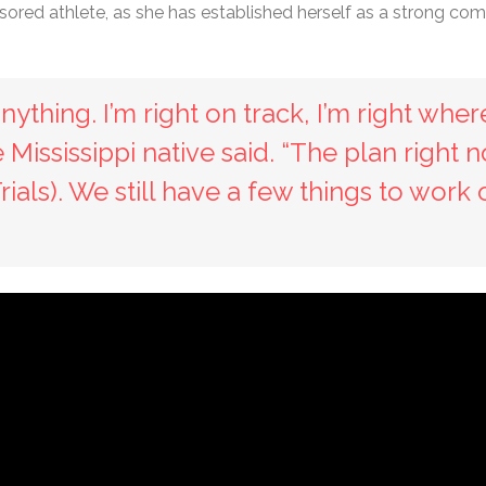
ored athlete, as she has established herself as a strong com
nything. I’m right on track, I’m right wher
e Mississippi native said. “The plan right 
als). We still have a few things to work 