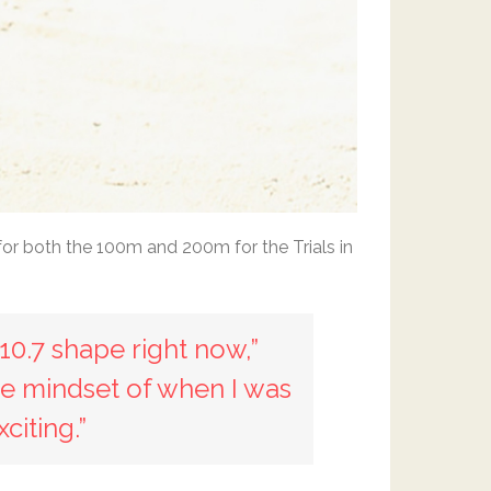
for both the 100m and 200m for the Trials in
10.7 shape right now,”
 the mindset of when I was
citing.”