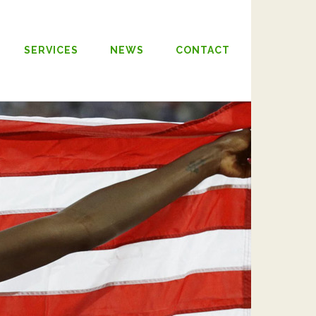
SERVICES
NEWS
CONTACT