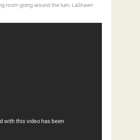
ing room going around the turn. LaShawn