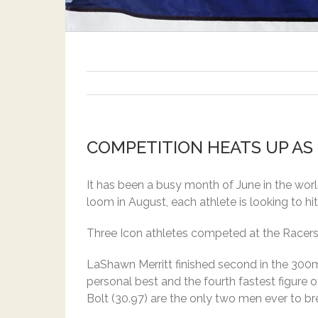
COMPETITION HEATS UP AS
It has been a busy month of June in the worl
loom in August, each athlete is looking to hit 
Three Icon athletes competed at the Racers 
LaShawn Merritt finished second in the 300
personal best and the fourth fastest figure 
Bolt (30.97) are the only two men ever to b