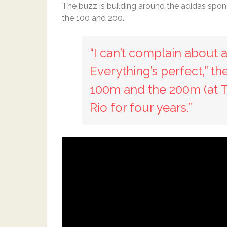
The buzz is building around the adidas spons
the 100 and 200.
“I can’t complain about a
Everything’s perfect,” th
100m and the 200m (at Tri
Rio for four years.”