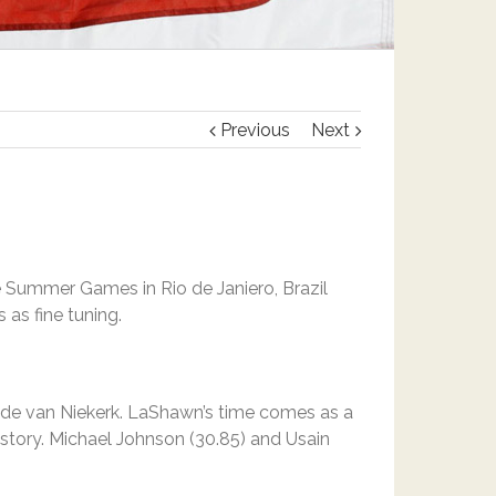
Previous
Next
he Summer Games in Rio de Janiero, Brazil
 as fine tuning.
ayde van Niekerk. LaShawn’s time comes as a
istory. Michael Johnson (30.85) and Usain