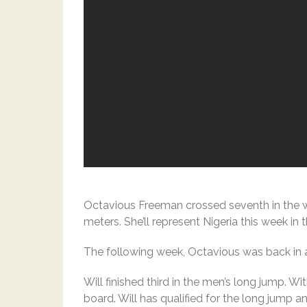
Octavious Freeman crossed seventh in the w
meters. She’ll represent Nigeria this week in
The following week, Octavious was back in 
Will finished third in the men’s long jump. W
board. Will has qualified for the long jump and