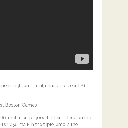
’s high jump final, unable to clear 1.81
oost Boston Games.
 7.66-meter jump, good for third place on the
His 17.56 mark in the triple jump is the