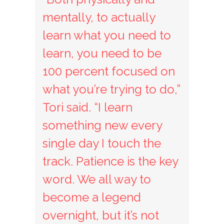
mentally, to actually
learn what you need to
learn, you need to be
100 percent focused on
what you’re trying to do,”
Tori said. “I learn
something new every
single day I touch the
track. Patience is the key
word. We all way to
become a legend
overnight, but it’s not