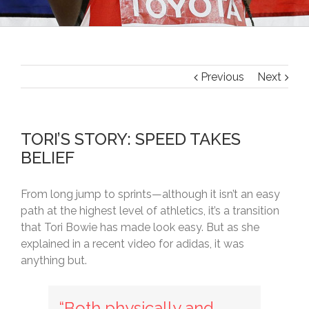
Previous
Next
TORI’S STORY: SPEED TAKES
BELIEF
From long jump to sprints—although it isn’t an easy
path at the highest level of athletics, it’s a transition
that Tori Bowie has made look easy. But as she
explained in a recent video for adidas, it was
anything but.
“Both physically and