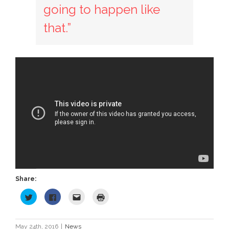
going to happen like
that.”
Share:
Click
Click
Click
Click
to
to
to
to
share
share
email
print
on
on
this
(Opens
Twitter
Facebook
to
in
(Opens
(Opens
a
new
May 24th, 2016
|
News