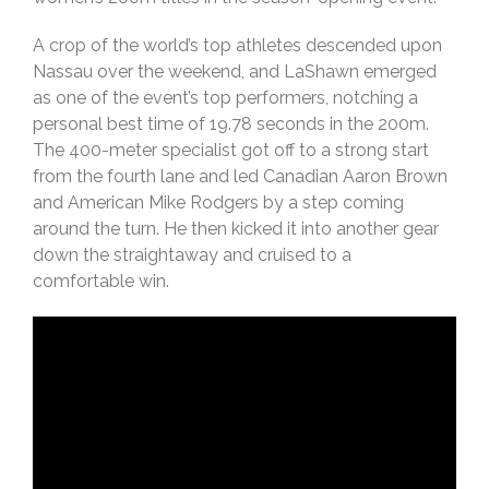
A crop of the world’s top athletes descended upon
Nassau over the weekend, and LaShawn emerged
as one of the event’s top performers, notching a
personal best time of 19.78 seconds in the 200m.
The 400-meter specialist got off to a strong start
from the fourth lane and led Canadian Aaron Brown
and American Mike Rodgers by a step coming
around the turn. He then kicked it into another gear
down the straightaway and cruised to a
comfortable win.