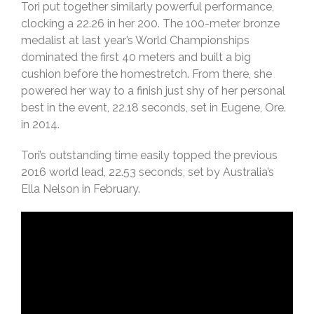
Tori put together similarly powerful performance,
clocking a 22.26 in her 200. The 100-meter bronze
medalist at last year’s World Championships
dominated the first 40 meters and built a big
cushion before the homestretch. From there, she
powered her way to a finish just shy of her personal
best in the event, 22.18 seconds, set in Eugene, Ore.
in 2014.
Tori’s outstanding time easily topped the previous
2016 world lead, 22.53 seconds, set by Australia’s
Ella Nelson in February.