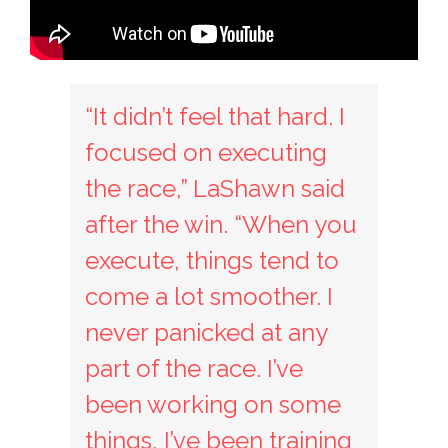
“It didn’t feel that hard. I
focused on executing
the race,” LaShawn said
after the win. “When you
execute, things tend to
come a lot smoother. I
never panicked at any
part of the race. I’ve
been working on some
things, I’ve been training