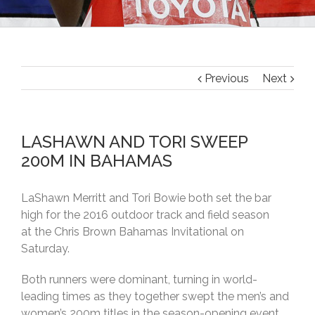
Previous
Next
LASHAWN AND TORI SWEEP
200M IN BAHAMAS
LaShawn Merritt and Tori Bowie both set the bar
high for the 2016 outdoor track and field season
at the Chris Brown Bahamas Invitational on
Saturday.
Both runners were dominant, turning in world-
leading times as they together swept the men’s and
women’s 200m titles in the season-opening event.