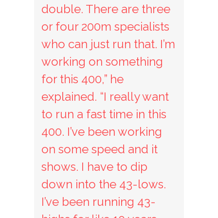
double. There are three
or four 200m specialists
who can just run that. I’m
working on something
for this 400,” he
explained. “I really want
to run a fast time in this
400. I’ve been working
on some speed and it
shows. I have to dip
down into the 43-lows.
I’ve been running 43-