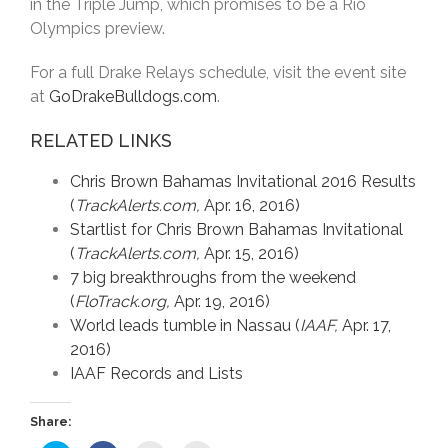
in the Triple Jump, which promises to be a Rio
Olympics preview.
For a full Drake Relays schedule, visit the event site
at
GoDrakeBulldogs.com
.
RELATED LINKS
Chris Brown Bahamas Invitational 2016 Results
(
TrackAlerts.com,
Apr. 16, 2016)
Startlist for Chris Brown Bahamas Invitational
(
TrackAlerts.com,
Apr. 15, 2016)
7 big breakthroughs from the weekend
(
FloTrack.org,
Apr. 19, 2016)
World leads tumble in Nassau (
IAAF,
Apr. 17,
2016)
IAAF Records and Lists
Share: