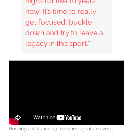
highs for like 10 years
now. It’s time to really
get focused, buckle
down and try to leave a
legacy in this sport.”
Running a distance up from her signature event,