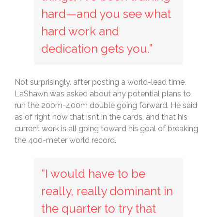
hard—and you see what
hard work and
dedication gets you.”
Not surprisingly, after posting a world-lead time,
LaShawn was asked about any potential plans to
run the 200m-400m double going forward. He said
as of right now that isn’t in the cards, and that his
current work is all going toward his goal of breaking
the 400-meter world record.
“I would have to be
really, really dominant in
the quarter to try that