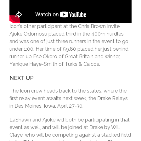
Icon’s other participant at the Chris Brown Invite,
Ajoke Odomosu placed third in the 400m hurdles
and was one of just three runners in the event to go
under 1:00. Her time of 59.80 placed her just behind
runner-up Ese Okoro of Great Britain and winner,
Yanique Haye-Smith of Turks & Caicos.
NEXT UP
The Icon crew heads back to the states, where the
first relay event awaits next week, the Drake Relays
in Des Moines, Iowa, April 27-30.
LaShawn and Ajoke will both be participating in that
event as well, and will be joined at Drake by Will
Claye, who will be competing against a stacked field