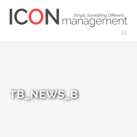
TB_NEWS_B