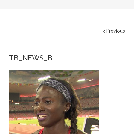
Previous
TB_NEWS_B