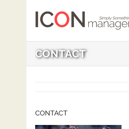
CONTACT
CONTACT