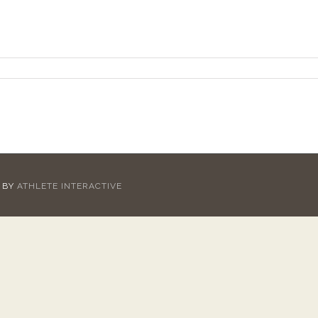
D BY
ATHLETE INTERACTIVE