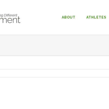
ABOUT
ATHLETES