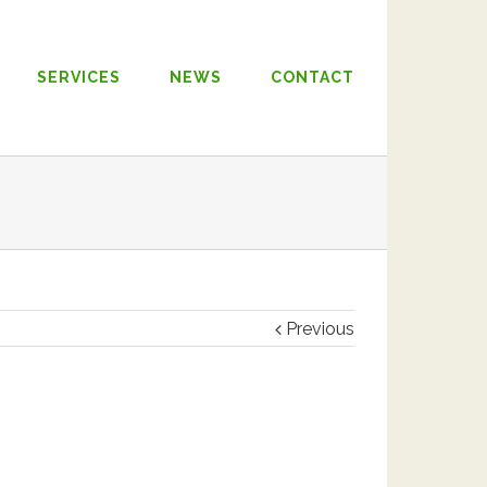
SERVICES
NEWS
CONTACT
Previous