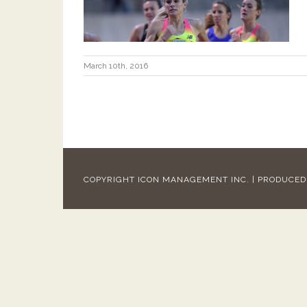
March 10th, 2016
COPYRIGHT ICON MANAGEMENT INC. | PRODUCE