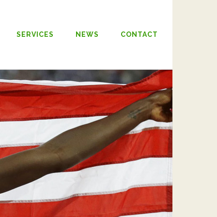
SERVICES
NEWS
CONTACT