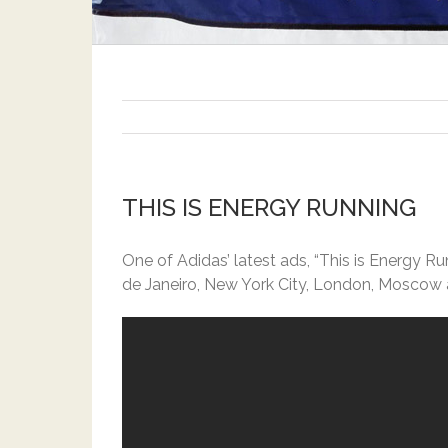
THIS IS ENERGY RUNNING
One of Adidas’ latest ads, “This is Energy R
de Janeiro, New York City, London, Moscow