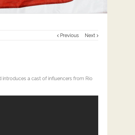
Previous
Next
d introduces a cast of influencers from Rio