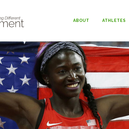
ABOUT
ATHLETES