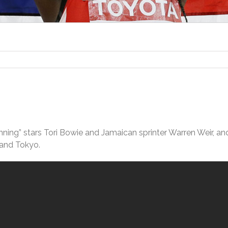
unning” stars Tori Bowie and Jamaican sprinter Warren Weir, an
 and Tokyo.