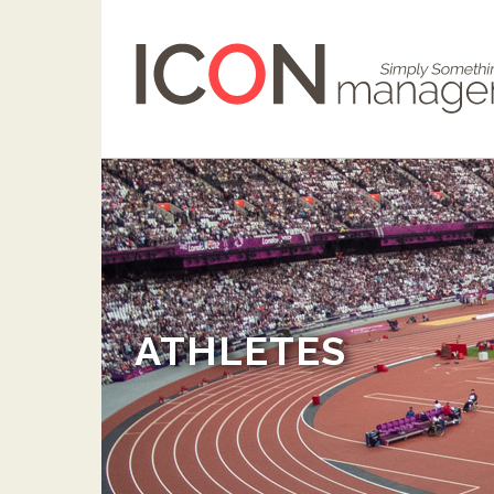
ATHLETES