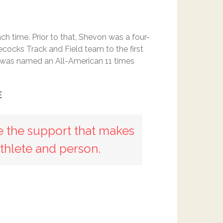
h time. Prior to that, Shevon was a four-
cocks Track and Field team to the first
e was named an All-American 11 times
E
e the support that makes
thlete and person.