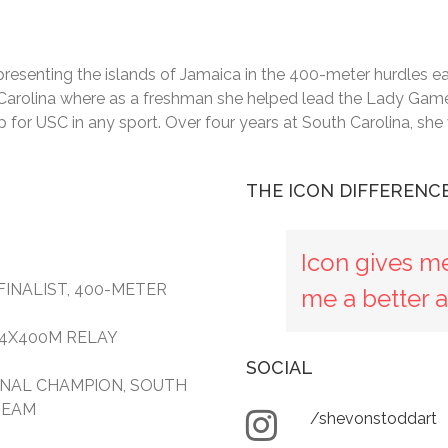
esenting the islands of Jamaica in the 400-meter hurdles eac
th Carolina where as a freshman she helped lead the Lady Game
for USC in any sport. Over four years at South Carolina, sh
THE ICON DIFFERENC
Icon gives m
FINALIST, 400-METER
me a better a
, 4X400M RELAY
SOCIAL
IONAL CHAMPION, SOUTH
TEAM
/shevonstoddart