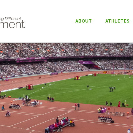
ABOUT
ATHLETES