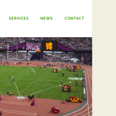
SERVICES
NEWS
CONTACT