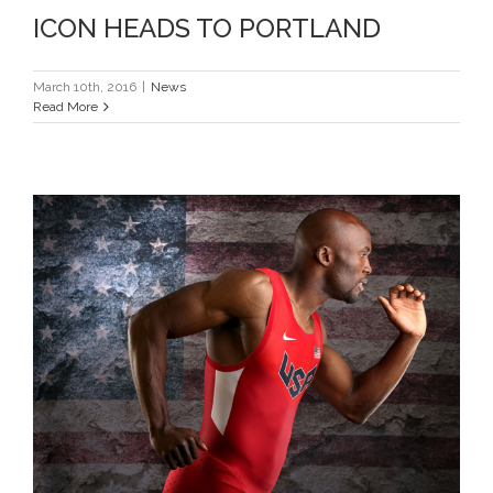
ICON HEADS TO PORTLAND
March 10th, 2016
|
News
Read More
LASHAWN READY FOR OLYMPIC
RETURN