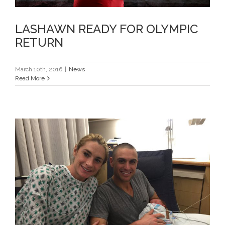
LASHAWN READY FOR OLYMPIC
RETURN
March 10th, 2016
|
News
Read More
NOW A TRIO, READY FOR RIO