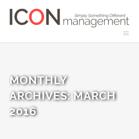
MONTHLY
ARCHIVES:
MARCH
2016