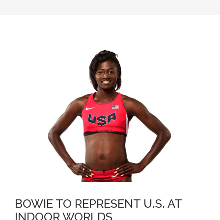
BOWIE TO REPRESENT U.S. AT
INDOOR WORLDS
BOWIE TO REPRESENT U.S. AT
INDOOR WORLDS