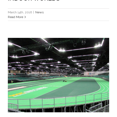
March 14th, 2016
|
News
Read More
ICON HEADS TO PORTLAND